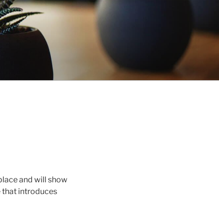
 place and will show
 that introduces