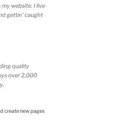
 my website. I live
nd gettin’ caught
ing quality
oys over 2,000
y.
and create new pages