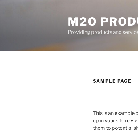
Skip
to
M2O PROD
content
Providing products and services
SAMPLE PAGE
This is an example p
up in your site nav
them to potential sit