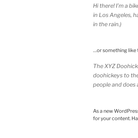
Hi there! I’m a bi
in Los Angeles, h
in the rain.)
…or something like t
The XYZ Doohicke
doohickeys to th
people and does 
As a new WordPress
for your content. Ha