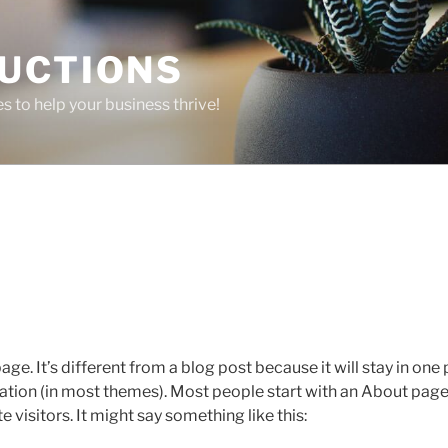
UCTIONS
 to help your business thrive!
age. It’s different from a blog post because it will stay in one
igation (in most themes). Most people start with an About page
e visitors. It might say something like this: