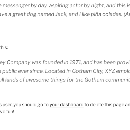
ke messenger by day, aspiring actor by night, and this is
ave a great dog named Jack, and I like piña coladas. (A
his:
y Company was founded in 1971, and has been provid
e public ever since. Located in Gotham City, XYZ empl
all kinds of awesome things for the Gotham communit
 user, you should go to
your dashboard
to delete this page 
ve fun!